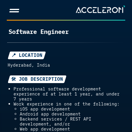
Software Engineer
📍 LOCATION
Hyderabad, India
🛠 JOB DESCRIPTION
Professional software development
experience of at least 1 year, and under
7 years
Work experience in one of the following:
iOS app development
Android app development
Backend services / REST API
development, and/or
Web app development