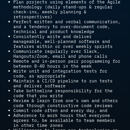
Plan projects using elements of the Agile
methodology (daily stand-ups & regular
check-ins, weekly planning &
retrospectives)
Perfect written and verbal communication,
and a tendency to over-document code,
technical and product knowledge
Consistently write and deliver
manageable, well-planned software and
features within or over weekly sprints
Communicate regularly over Slack,
Hangouts/Zoom, email and phone calls
Remote and in-person pair programming for
between 8-40 hours in the week
Write unit and integration tests for
code, as appropriate
Maintain a CI/CD pipeline to run tests
and deliver software
Take bottomline responsibility for the
code that you write
Review & learn from one’s own and others
code through constructive code reviews
Commit code often and every day, and
Adherence to work hours that everyone
agrees to, be available to team members
in other time zones